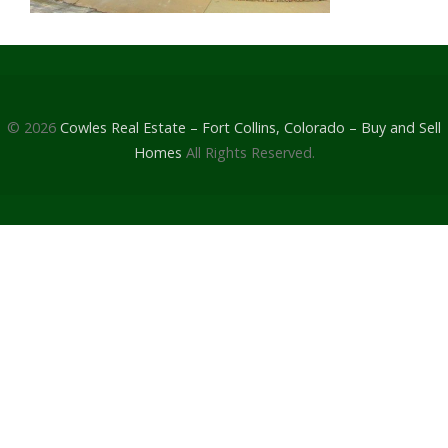
© 2026
Cowles Real Estate – Fort Collins, Colorado – Buy and Sell
Homes
All Rights Reserved.