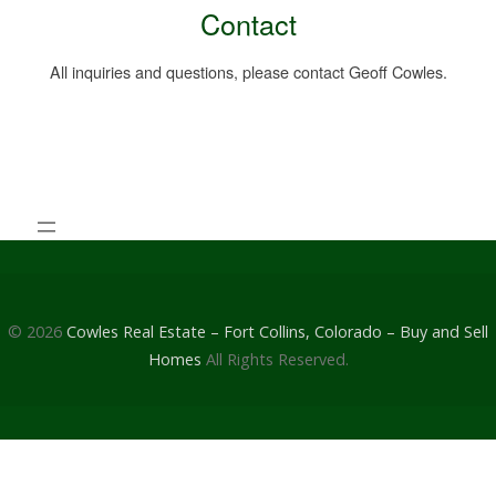
Contact
All inquiries and questions, please contact Geoff Cowles.
© 2026
Cowles Real Estate – Fort Collins, Colorado – Buy and Sell
Homes
All Rights Reserved.